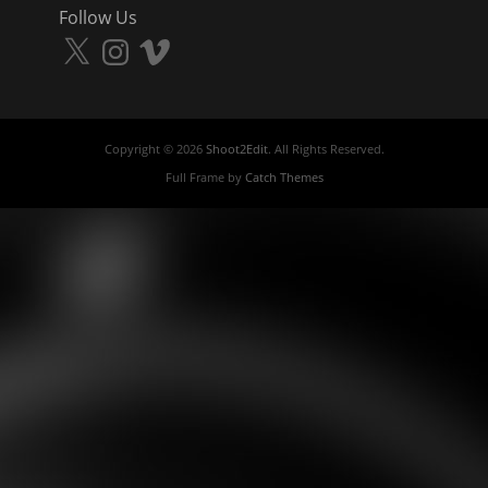
Follow Us
X
Instagram
Vimeo
Copyright © 2026
Shoot2Edit
. All Rights Reserved.
Full Frame by
Catch Themes