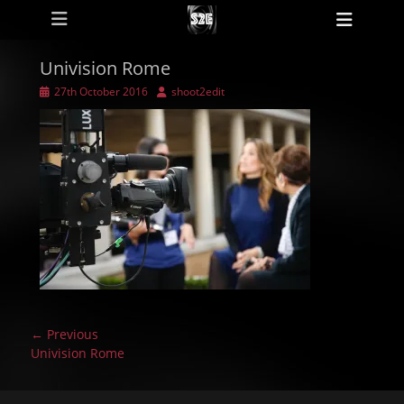
Primary Menu
Skip
Heade
to
Toggl
content
Univision Rome
Posted
Author
27th October 2016
shoot2edit
on
Post
← Previous
navigation
Previous
Univision Rome
post: