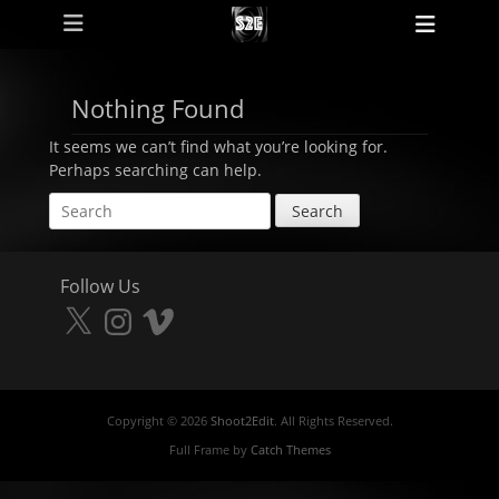
Primary Menu
Skip
Heade
to
Toggl
content
Nothing Found
It seems we can’t find what you’re looking for.
Perhaps searching can help.
Search
for:
Follow Us
X
Instagram
Vimeo
Copyright © 2026
Shoot2Edit
. All Rights Reserved.
Full Frame by
Catch Themes