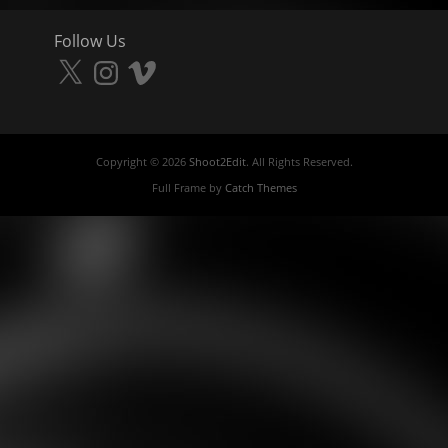
Follow Us
X
Instagram
Vimeo
Copyright © 2026
Shoot2Edit
. All Rights Reserved.
Full Frame by
Catch Themes