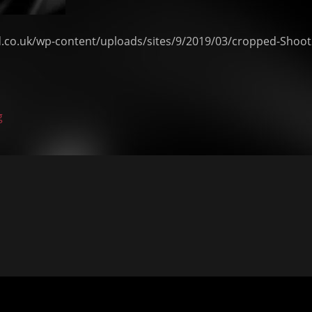
d.co.uk/wp-content/uploads/sites/9/2019/03/cropped-Shoot
g