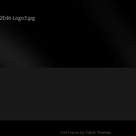
2Edit-Logo3.jpg
Full Frame by
Catch Themes