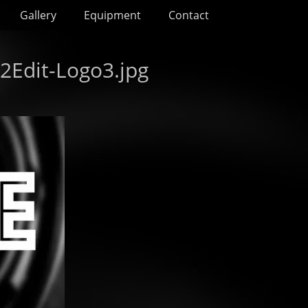
Gallery
Equipment
Contact
2Edit-Logo3.jpg