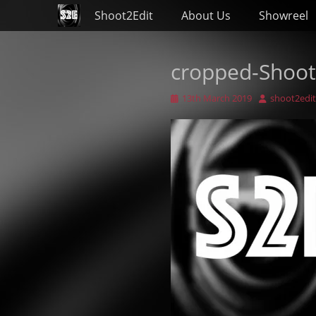
Primary Menu
Skip
Shoot2Edit
About Us
Showreel
to
content
cropped-Shoot
Posted
Author
13th March 2019
shoot2edit
on