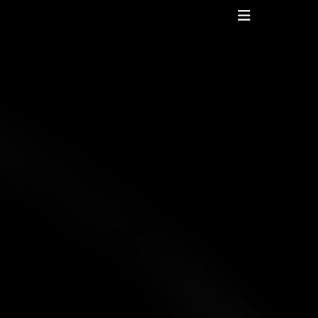
Header
Toggle