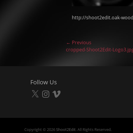
http://shoot2edit.oak-woo
Post
← Previous
Previous
cropped-Shoot2Edit-Logo3.jp
navigation
post:
Follow Us
X
Instagram
Vimeo
Copyright © 2026
Shoot2Edit
. All Rights Reserved.