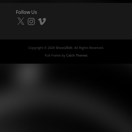
Follow Us
X
Instagram
Vimeo
Copyright © 2026
Shoot2Edit
. All Rights Reserved.
Full Frame by
Catch Themes