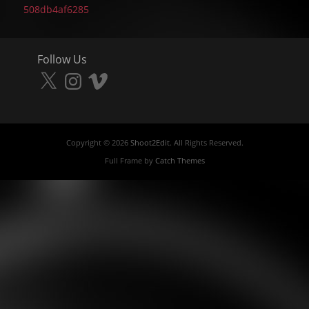
post:
508db4af6285
Follow Us
X
Instagram
Vimeo
Copyright © 2026
Shoot2Edit
. All Rights Reserved.
Full Frame by
Catch Themes