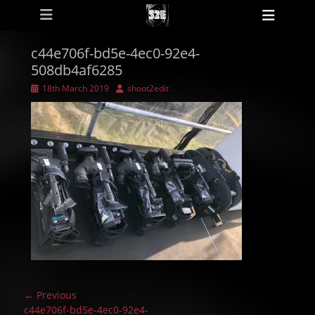
Primary Menu
Skip
Heade
to
Toggl
content
c44e706f-bd5e-4ec0-92e4-
508db4af6285
Posted
Author
18th March 2019
shoot2edit
on
Post
← Previous
navigation
Previous
c44e706f-bd5e-4ec0-92e4-