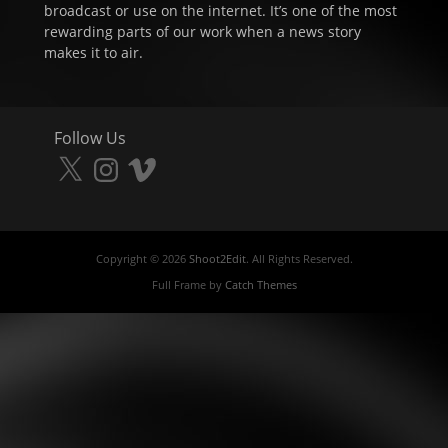
broadcast or use on the internet. It’s one of the most
rewarding parts of our work when a news story
makes it to air.
Follow Us
X
Instagram
Vimeo
Copyright © 2026
Shoot2Edit
. All Rights Reserved.
Full Frame by
Catch Themes