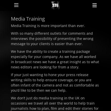
Primary Menu
Skip
Heade
to
Toggl
content
Media Training
Media Training is more important than ever.
With so many different outlets for comments and
interviews the possibility of presenting the wrong
message to your clients is easier than ever.
We have the ability to create a training package
especially for your company. As we have all worked
in broadcast news we have a great insight as to what
news editors are looking for from a story.
If your just wanting to hone your press release
writing skills to help ensure coverage, or you are
often infant of the camera and not as comfortable as
you’d like to be then we can help.
We don’t just do media training in the UK on
occasions we travel all over the world to help train
journalists how to plan, film and edit their stories for