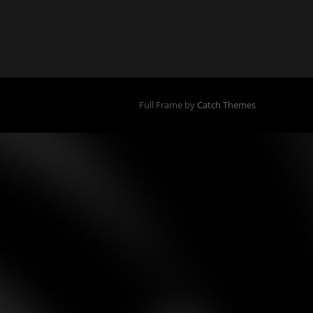
Full Frame by
Catch Themes