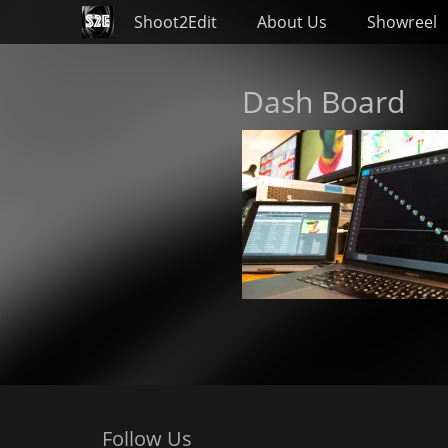
Primary Menu
Skip
Shoot2Edit
About Us
Showreel
to
content
Dash Board
Follow Us