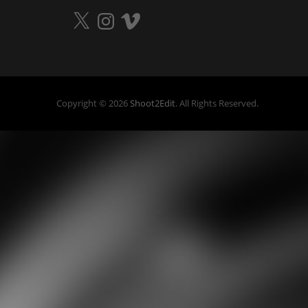
X
Instagram
Vimeo
Copyright © 2026
Shoot2Edit
. All Rights Reserved.