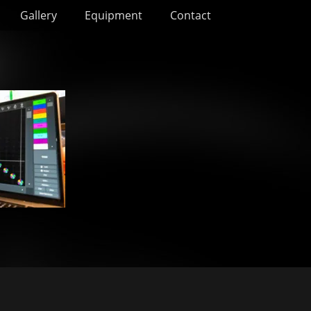
Gallery
Equipment
Contact