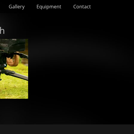
Gallery
Equipment
Contact
ch