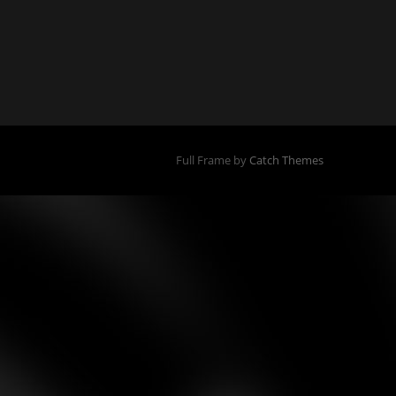
Full Frame by
Catch Themes