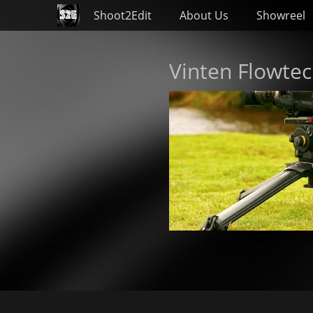
Primary Menu
Skip
Shoot2Edit
About Us
Showreel
to
content
Vinten Flowte